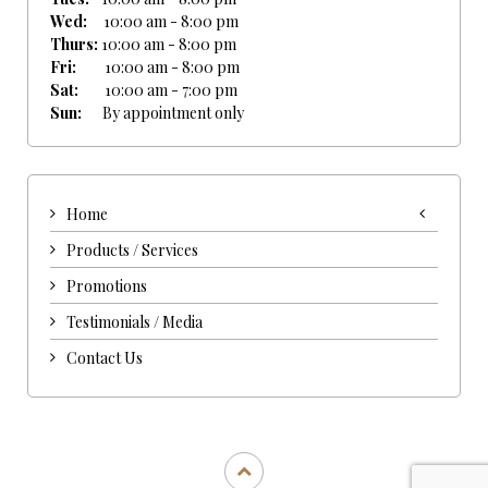
Wed:
10:00 am - 8:00 pm
Thurs:
10:00 am - 8:00 pm
Fri:
10:00 am - 8:00 pm
Sat:
10:00 am - 7:00 pm
Sun:
By appointment only
Home
Products / Services
Promotions
Testimonials / Media
Contact Us