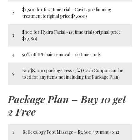
$1,500 for first time trial – Cavi Lipo slimming
2
treatment (original price $5,000)
$990 for Hydra Facial -1st time trial (original price
3
$1,980)
4
50% off IPL hair removal – 1st timer only
Buy $5,000 package Less 15% ( Cash Coupon can be
5
used for any items not including the Package Plan)
Package Plan – Buy 10 get
2 Free
1
Reflexology Foot Massage – $3,800 / 35 mins / x 12