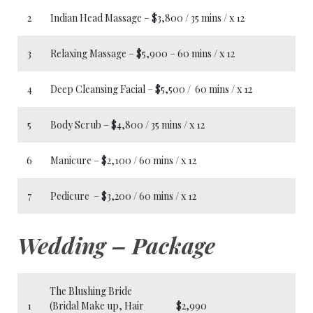
2
Indian Head Massage – $3,800 / 35 mins / x 12
3
Relaxing Massage – $5,900 – 60 mins / x 12
4
Deep Cleansing Facial – $5,500 / 60 mins / x 12
5
Body Scrub – $4,800 / 35 mins / x 12
6
Manicure – $2,100 / 60 mins / x 12
7
Pedicure – $3,200 / 60 mins / x 12
Wedding – Package
The Blushing Bride
1
(Bridal Make up, Hair
$2,990