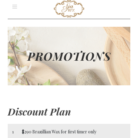
PROMOTIONS
Discount Plan
1
$290 Brazillian Wax for first timer only