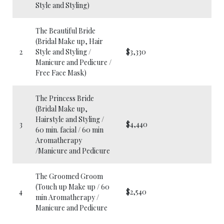
Style and Styling)
The Beautiful Bride
(Bridal Make up, Hair
2
Style and Styling /
$3,330
Manicure and Pedicure /
Free Face Mask)
The Princess Bride
(Bridal Make up,
Hairstyle and Styling /
3
$4,440
60 min. facial / 60 min
Aromatherapy
/Manicure and Pedicure
The Groomed Groom
(Touch up Make up / 60
4
$2,540
min Aromatherapy /
Manicure and Pedicure