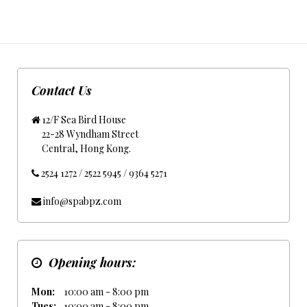
Contact Us
12/F Sea Bird House
22-28 Wyndham Street
Central, Hong Kong.
2524 1272 / 2522 5945 / 9364 5271
info@spabpz.com
Opening hours:
Mon:
10:00 am - 8:00 pm
Tues:
10:00 am - 8:00 pm