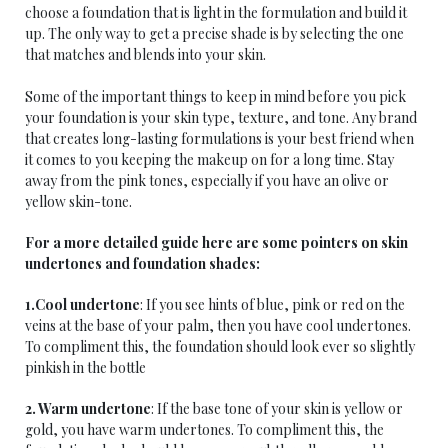
choose a foundation that is light in the formulation and build it
up. The only way to get a precise shade is by selecting the one
that matches and blends into your skin.
Some of the important things to keep in mind before you pick
your foundation is your skin type, texture, and tone. Any brand
that creates long-lasting formulations is your best friend when
it comes to you keeping the makeup on for a long time. Stay
away from the pink tones, especially if you have an olive or
yellow skin-tone.
For a more detailed guide here are some pointers on skin
undertones and foundation shades:
1.Cool undertone
: If you see hints of blue, pink or red on the
veins at the base of your palm, then you have cool undertones.
To compliment this, the foundation should look ever so slightly
pinkish in the bottle
2. Warm undertone
: If the base tone of your skin is yellow or
gold, you have warm undertones. To compliment this, the