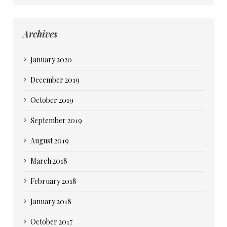
Archives
January 2020
December 2019
October 2019
September 2019
August 2019
March 2018
February 2018
January 2018
October 2017