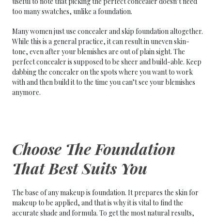
useful to note that picking the perfect concealer doesn’t need
too many swatches, unlike a foundation.
Many women just use concealer and skip foundation altogether.
While this is a general practice, it can result in uneven skin-
tone, even after your blemishes are out of plain sight. The
perfect concealer is supposed to be sheer and build-able. Keep
dabbing the concealer on the spots where you want to work
with and then build it to the time you can’t see your blemishes
anymore.
Choose The Foundation
That Best Suits You
The base of any makeup is foundation. It prepares the skin for
makeup to be applied, and that is why it is vital to find the
accurate shade and formula. To get the most natural results,