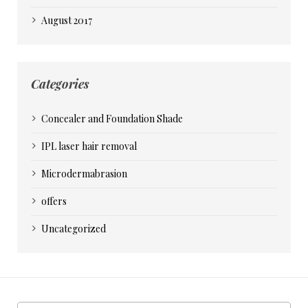
August 2017
Categories
Concealer and Foundation Shade
IPL laser hair removal
Microdermabrasion
offers
Uncategorized