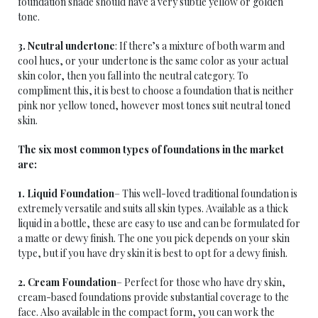
foundation shade should have a very subtle yellow or golden
tone.
3. Neutral undertone
: If there’s a mixture of both warm and
cool hues, or your undertone is the same color as your actual
skin color, then you fall into the neutral category. To
compliment this, it is best to choose a foundation that is neither
pink nor yellow toned, however most tones suit neutral toned
skin.
The six most common types of foundations in the market
are:
1. Liquid Foundation
– This well-loved traditional foundation is
extremely versatile and suits all skin types. Available as a thick
liquid in a bottle, these are easy to use and can be formulated for
a matte or dewy finish. The one you pick depends on your skin
type, but if you have dry skin it is best to opt for a dewy finish.
2. Cream Foundation
– Perfect for those who have dry skin,
cream-based foundations provide substantial coverage to the
face. Also available in the compact form, you can work the