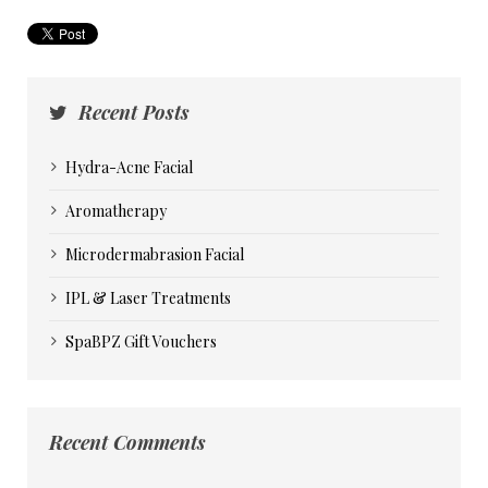
Recent Posts
Hydra-Acne Facial
Aromatherapy
Microdermabrasion Facial
IPL & Laser Treatments
SpaBPZ Gift Vouchers
Recent Comments