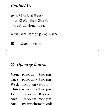
Contact Us
12/F Sea Bird House
22-28 Wyndham Street
Central, Hong Kong.
2524 1272 / 2522 5945 / 9364 5271
info@spabpz.com
Opening hours:
Mon:
10:00 am - 8:00 pm
Tues:
10:00 am - 8:00 pm
Wed:
10:00 am - 8:00 pm
Thurs:
10:00 am - 8:00 pm
Fri:
10:00 am - 8:00 pm
Sat:
10:00 am - 7:00 pm
Sun:
By appointment only