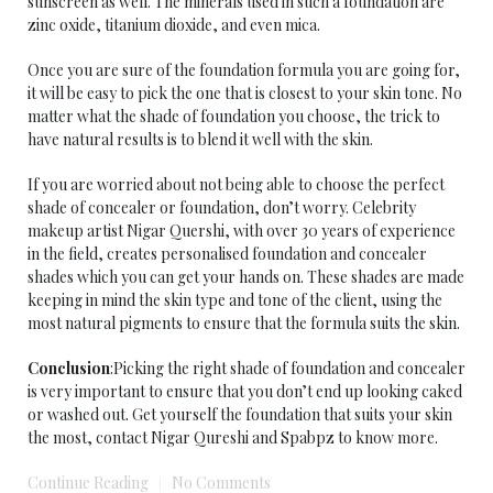
sunscreen as well. The minerals used in such a foundation are
zinc oxide, titanium dioxide, and even mica.
Once you are sure of the foundation formula you are going for,
it will be easy to pick the one that is closest to your skin tone. No
matter what the shade of foundation you choose, the trick to
have natural results is to blend it well with the skin.
If you are worried about not being able to choose the perfect
shade of concealer or foundation, don’t worry. Celebrity
makeup artist Nigar Quershi, with over 30 years of experience
in the field, creates personalised foundation and concealer
shades which you can get your hands on. These shades are made
keeping in mind the skin type and tone of the client, using the
most natural pigments to ensure that the formula suits the skin.
Conclusion
:Picking the right shade of foundation and concealer
is very important to ensure that you don’t end up looking caked
or washed out. Get yourself the foundation that suits your skin
the most, contact Nigar Qureshi and Spabpz to know more.
Continue Reading
No Comments