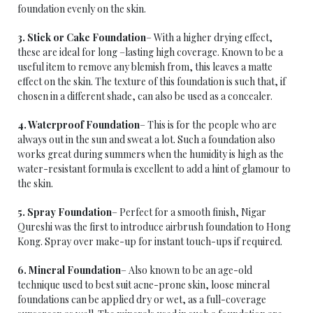
foundation evenly on the skin.
3. Stick or Cake Foundation
– With a higher drying effect,
these are ideal for long –lasting high coverage. Known to be a
useful item to remove any blemish from, this leaves a matte
effect on the skin. The texture of this foundation is such that, if
chosen in a different shade, can also be used as a concealer.
4. Waterproof Foundation
– This is for the people who are
always out in the sun and sweat a lot. Such a foundation also
works great during summers when the humidity is high as the
water-resistant formula is excellent to add a hint of glamour to
the skin.
5. Spray Foundation
– Perfect for a smooth finish, Nigar
Qureshi was the first to introduce airbrush foundation to Hong
Kong. Spray over make-up for instant touch-ups if required.
6. Mineral Foundation
– Also known to be an age-old
technique used to best suit acne-prone skin, loose mineral
foundations can be applied dry or wet, as a full-coverage