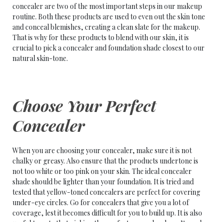
concealer are two of the most important steps in our makeup
routine. Both these products are used to even out the skin tone
and conceal blemishes, creating a clean slate for the makeup.
That is why for these products to blend with our skin, it is
crucial to pick a concealer and foundation shade closest to our
natural skin-tone.
Choose Your Perfect
Concealer
When you are choosing your concealer, make sure it is not
chalky or greasy. Also ensure that the products undertone is
not too white or too pink on your skin. The ideal concealer
shade should be lighter than your foundation. It is tried and
tested that yellow-toned concealers are perfect for covering
under-eye circles. Go for concealers that give you a lot of
coverage, lest it becomes difficult for you to build up. It is also