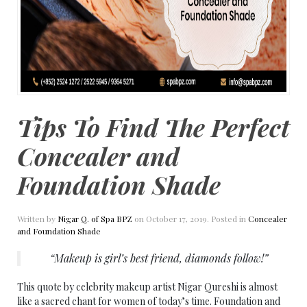
Tips To Find The Perfect
Concealer and
Foundation Shade
Written by
Nigar Q. of Spa BPZ
on
October 17, 2019
. Posted in
Concealer
and Foundation Shade
“Makeup is girl’s best friend, diamonds follow!”
This quote by celebrity makeup artist Nigar Qureshi is almost
like a sacred chant for women of today’s time. Foundation and