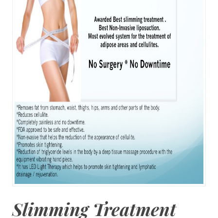
Slimming Treatment