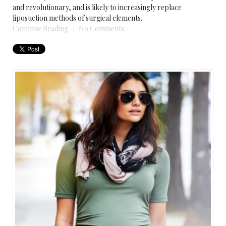
and revolutionary, and is likely to increasingly replace
liposuction methods of surgical elements.
Continue Reading
No Comments