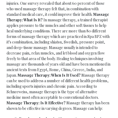
injuries. One survey revealed that about 60 percent of those
who used massage therapy felt that, in combination with
standard medical care, it could improve their health.
Massage
Therapy: What Is It?
In massage therapy, a trained therapist
applies pressure to the muscles and other soft tissues to help
heal underlying conditions. There are more than 80 different
forms of massage therapy which are practiced in Spa BPZ with
it’s combination, including shiatsu, Swedish, pressure point,
and deep-tissue massage. Massage usually is intended to
decrease pain, relax muscles, and let blood and oxygen flow
freely to that area of the body. Healing techniques involving
massage are thousands of years old and have been mentioned in
ancient texts from Egypt, Rome, China, Greece, India, and
Japan.
Massage Therapy: When Is It Used?
Massage therapy
can be used to address a number of different health problems,
including sports injuries and chronic pain. According to
Schneeweiss, massage therapy is the type of alternative
medicine most often acceptable to conventional doctors.
Massage Therapy: Is It Effective?
Massage therapy has been
shown to be effective in varying degrees. Massage can help: