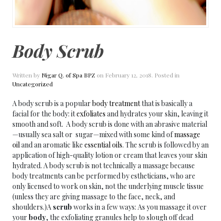
Body Scrub
Written by
Nigar Q. of Spa BPZ
on
February 12, 2018
. Posted in
Uncategorized
A body scrub is a popular
body treatment
that is basically a
facial for the body: it
exfoliates
and hydrates your skin, leaving it
smooth and soft. A body scrub is done with an abrasive material
—usually sea salt or sugar—mixed with some kind of
massage
oil
and an aromatic like
essential oils
. The scrub is followed by an
application of high-quality lotion or cream that leaves your skin
hydrated. A body scrub is not technically a massage because
body treatments can be performed by estheticians, who are
only licensed to work on skin, not the underlying muscle tissue
(unless they are giving massage to the face, neck, and
shoulders.)A
scrub
works in a few ways: As you massage it over
your
body
, the exfoliating granules help to slough off dead