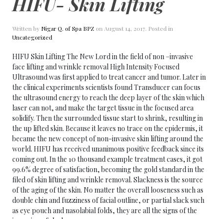
HIFU- Skin Lifting
Written by
Nigar Q. of Spa BPZ
on
August 14, 2017
. Posted in
Uncategorized
HIFU Skin Lifting The New Lord in the field of non –invasive
face lifting and wrinkle removal High Intensity Focused
Ultrasound was first applied to treat cancer and tumor. Later in
the clinical experiments scientists found Transducer can focus
the ultrasound energy to reach the deep layer of the skin which
laser can not, and make the target tissue in the focused area
solidify. Then the surrounded tissue start to shrink, resulting in
the up lifted skin. Because it leaves no trace on the epidermis, it
became the new concept of non-invasive skin lifting around the
world. HIFU has received unanimous positive feedback since its
coming out. In the 10 thousand example treatment cases, it got
99.6% degree of satisfaction, becoming the gold standard in the
filed of skin lifting and wrinkle removal. Slackness is the source
of the aging of the skin. No matter the overall looseness such as
double chin and fuzziness of facial outline, or partial slack such
as eye pouch and nasolabial folds, they are all the signs of the