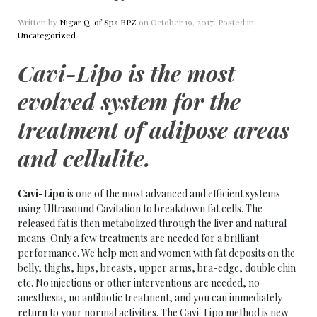
Written by
Nigar Q. of Spa BPZ
on
October 19, 2017
. Posted in
Uncategorized
Cavi-Lipo is the most
evolved system for the
treatment of adipose areas
and
cellulite
.
Cavi-Lipo
is one of the most advanced and efficient systems
using Ultrasound Cavitation to breakdown fat cells. The
released fat is then metabolized through the liver and natural
means. Only a few treatments are needed for a brilliant
performance. We help men and women with fat deposits on the
belly, thighs, hips, breasts, upper arms, bra-edge, double chin
etc. No injections or other interventions are needed, no
anesthesia, no antibiotic treatment, and you can immediately
return to your normal activities. The Cavi-Lipo method is new