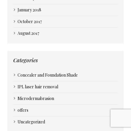
January 2018
October 2017
August 2017
Categories
Concealer and Foundation Shade
IPL laser hair removal
Microdermabrasion
offers
Uncategorized