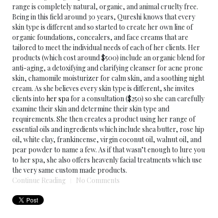
range is completely natural, organic, and animal cruelty free.
Being in this field around 30 years, Qureshi knows that every
skin type is different and so started to create her own line of
organic foundations, concealers, and face creams that are
tailored to meet the individual needs of each of her clients. Her
products (which cost around $500) include an organic blend for
anti-aging, a detoxifying and clarifying cleanser for acne prone
skin, chamomile moisturizer for calm skin, and a soothing night
cream. As she believes every skin type is different, she invites
clients into
her spa
for a consultation ($250) so she can carefully
examine their skin and determine their skin type and
requirements. She then creates a product using her range of
essential oils and ingredients which include shea butter, rose hip
oil, white clay, frankincense, virgin coconut oil, walnut oil, and
pear powder to name a few. As if that wasn’t enough to lure you
to her spa, she also offers heavenly facial treatments which use
the very same custom made products.
Continue Reading
No Comments