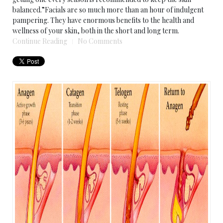
balanced.”Facials are so much more than an hour of indulgent
pampering. They have enormous benefits to the health and
wellness of your skin, both in the short and long term.
Continue Reading
No Comments