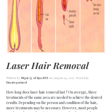
Laser Hair Removal
Written by
Nigar Q. of Spa BPZ
on
August 14, 2017
. Posted in
Uncategorized
How long does laser hair removal last ? On average, three
treatments of the same area are needed to achieve the desired
results. Depending on the person and condition of the hair,
more treatments may be necessary. However, most people