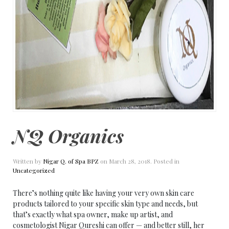
NQ Organics
Written by
Nigar Q. of Spa BPZ
on
March 28, 2018
. Posted in
Uncategorized
There’s nothing quite like having your very own skin care
products tailored to your specific skin type and needs, but
that’s exactly what spa owner, make up artist, and
cosmetologist Nigar Qureshi can offer — and better still, her