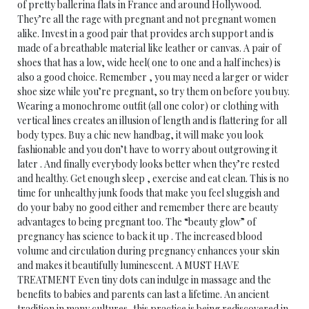
of pretty ballerina flats in France and around Hollywood.
They’re all the rage with pregnant and not pregnant women
alike. Invest in a good pair that provides arch support and is
made of a breathable material like leather or canvas. A pair of
shoes that has a low, wide heel( one to one and a half inches) is
also a good choice. Remember , you may need a larger or wider
shoe size while you’re pregnant, so try them on before you buy.
Wearing a monochrome outfit (all one color) or clothing with
vertical lines creates an illusion of length and is flattering for all
body types. Buy a chic new handbag, it will make you look
fashionable and you don’t have to worry about outgrowing it
later . And finally everybody looks better when they’re rested
and healthy. Get enough sleep , exercise and eat clean. This is no
time for unhealthy junk foods that make you feel sluggish and
do your baby no good either and remember there are beauty
advantages to being pregnant too. The “beauty glow” of
pregnancy has science to back it up . The increased blood
volume and circulation during pregnancy enhances your skin
and makes it beautifully luminescent. A MUST HAVE
TREATMENT Even tiny dots can indulge in massage and the
benefits to babies and parents can last a lifetime. An ancient
tradition in many cultures, this practice is being rediscovered in