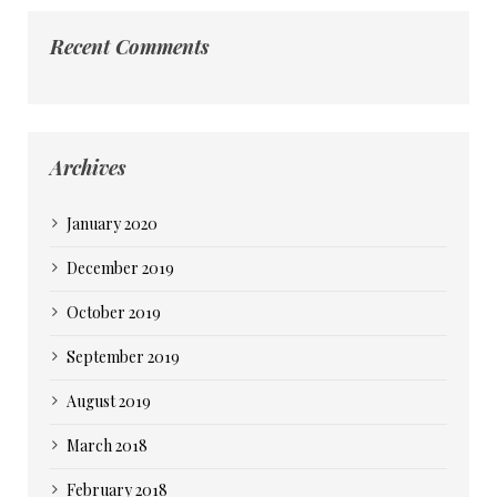
Recent Comments
Archives
January 2020
December 2019
October 2019
September 2019
August 2019
March 2018
February 2018