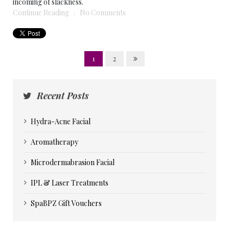
incoming of slackness.
Continue Reading
No Comments
1
2
Recent Posts
Hydra-Acne Facial
Aromatherapy
Microdermabrasion Facial
IPL & Laser Treatments
SpaBPZ Gift Vouchers