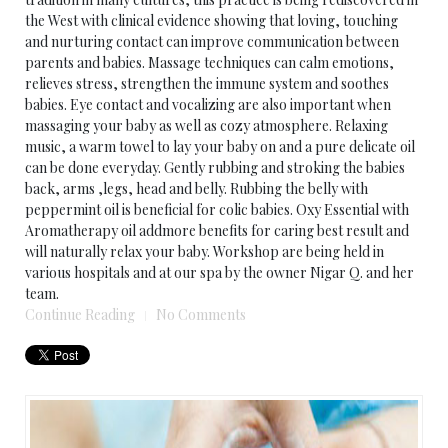
the West with clinical evidence showing that loving, touching
and nurturing contact can improve communication between
parents and babies. Massage techniques can calm emotions,
relieves stress, strengthen the immune system and soothes
babies. Eye contact and vocalizing are also important when
massaging your baby as well as cozy atmosphere. Relaxing
music, a warm towel to lay your baby on and a pure delicate oil
can be done everyday. Gently rubbing and stroking the babies
back, arms ,legs, head and belly. Rubbing the belly with
peppermint oil is beneficial for colic babies. Oxy Essential with
Aromatherapy oil addmore benefits for caring best result and
will naturally relax your baby. Workshop are being held in
various hospitals and at our spa by the owner Nigar Q. and her
team.
Continue Reading
No Comments