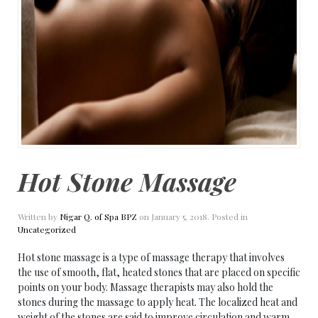
Hot Stone Massage
Written by
Nigar Q. of Spa BPZ
on
January 5, 2018
. Posted in
Uncategorized
Hot stone massage is a type of massage therapy that involves
the use of smooth, flat, heated stones that are placed on specific
points on your body. Massage therapists may also hold the
stones during the massage to apply heat. The localized heat and
weight of the stones are said to improve circulation and warm