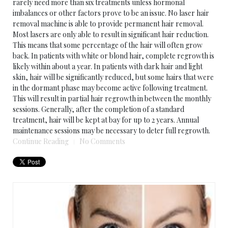
rarely need more than six treatments unless hormonal
imbalances or other factors prove to be an issue. No laser hair
removal machine is able to provide permanent hair removal.
Most lasers are only able to result in significant hair reduction.
This means that some percentage of the hair will often grow
back. In patients with white or blond hair, complete regrowth is
likely within about a year. In patients with dark hair and light
skin, hair will be significantly reduced, but some hairs that were
in the dormant phase may become active following treatment.
This will result in partial hair regrowth in between the monthly
sessions. Generally, after the completion of a standard
treatment, hair will be kept at bay for up to 2 years. Annual
maintenance sessions may be necessary to deter full regrowth.
Continue Reading
No Comments