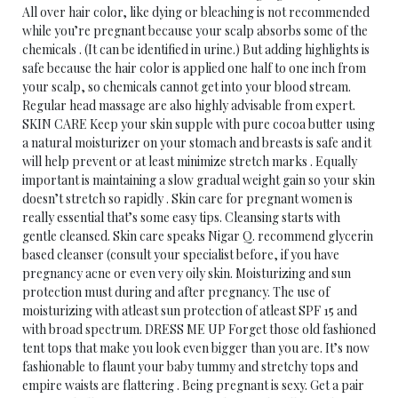
All over hair color, like dying or bleaching is not recommended
while you’re pregnant because your scalp absorbs some of the
chemicals . (It can be identified in urine.) But adding highlights is
safe because the hair color is applied one half to one inch from
your scalp, so chemicals cannot get into your blood stream.
Regular head massage are also highly advisable from expert.
SKIN CARE Keep your skin supple with pure cocoa butter using
a natural moisturizer on your stomach and breasts is safe and it
will help prevent or at least minimize stretch marks . Equally
important is maintaining a slow gradual weight gain so your skin
doesn’t stretch so rapidly . Skin care for pregnant women is
really essential that’s some easy tips. Cleansing starts with
gentle cleansed. Skin care speaks Nigar Q. recommend glycerin
based cleanser (consult your specialist before, if you have
pregnancy acne or even very oily skin. Moisturizing and sun
protection must during and after pregnancy. The use of
moisturizing with atleast sun protection of atleast SPF 15 and
with broad spectrum. DRESS ME UP Forget those old fashioned
tent tops that make you look even bigger than you are. It’s now
fashionable to flaunt your baby tummy and stretchy tops and
empire waists are flattering . Being pregnant is sexy. Get a pair