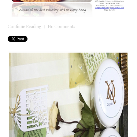
Continue Reading
No Comments