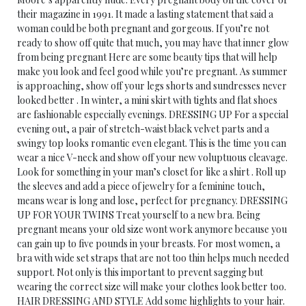
their magazine in 1991. It made a lasting statement that said a
woman could be both pregnant and gorgeous. If you’re not
ready to show off quite that much, you may have that inner glow
from being pregnant Here are some beauty tips that will help
make you look and feel good while you’re pregnant. As summer
is approaching, show off your legs shorts and sundresses never
looked better . In winter, a mini skirt with tights and flat shoes
are fashionable especially evenings. DRESSING UP For a special
evening out, a pair of stretch-waist black velvet parts and a
swingy top looks romantic even elegant. This is the time you can
wear a nice V-neck and show off your new voluptuous cleavage.
Look for something in your man’s closet for like a shirt . Roll up
the sleeves and add a piece of jewelry for a feminine touch,
means wear is long and lose, perfect for pregnancy. DRESSING
UP FOR YOUR TWINS Treat yourself to a new bra. Being
pregnant means your old size wont work anymore because you
can gain up to five pounds in your breasts. For most women, a
bra with wide set straps that are not too thin helps much needed
support. Not only is this important to prevent sagging but
wearing the correct size will make your clothes look better too.
HAIR DRESSING AND STYLE Add some highlights to your hair.