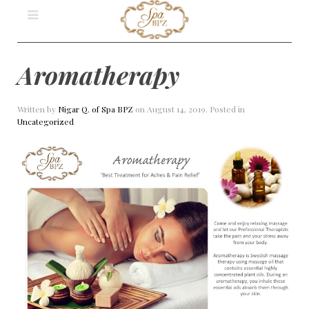
Aromatherapy
Written by
Nigar Q. of Spa BPZ
on
August 14, 2019
. Posted in
Uncategorized