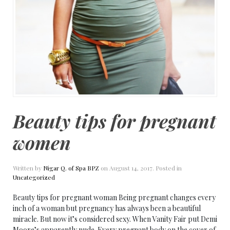
Beauty tips for pregnant
women
Written by
Nigar Q. of Spa BPZ
on
August 14, 2017
. Posted in
Uncategorized
Beauty tips for pregnant woman Being pregnant changes every
inch of a woman but pregnancy has always been a beautiful
miracle. But now it’s considered sexy. When Vanity Fair put Demi
Moore’s apparently nude. Every pregnant body on the cover of