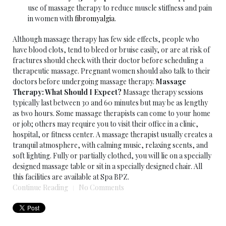
use of massage therapy to reduce muscle stiffness and pain
in women with
fibromyalgia
.
Although massage therapy has few side effects, people who
have blood clots, tend to bleed or bruise easily, or are at risk of
fractures should check with their doctor before scheduling a
therapeutic massage. Pregnant women should also talk to their
doctors before undergoing massage therapy.
Massage
Therapy: What Should I Expect?
Massage therapy sessions
typically last between 30 and 60 minutes but may be as lengthy
as two hours. Some massage therapists can come to your home
or job; others may require you to visit their office in a clinic,
hospital, or fitness center. A massage therapist usually creates a
tranquil atmosphere, with calming music, relaxing scents, and
soft lighting. Fully or partially clothed, you will lie on a specially
designed massage table or sit in a specially designed chair. All
this facilities are available at Spa BPZ.
Continue Reading
No Comments