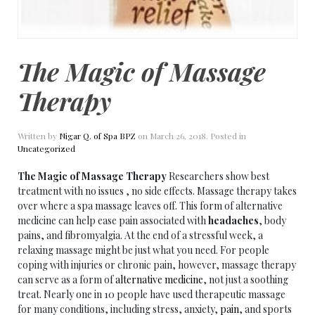
The Magic of Massage
Therapy
Written by
Nigar Q. of Spa BPZ
on
March 26, 2018
. Posted in
Uncategorized
The Magic of Massage Therapy
Researchers show best
treatment with no issues , no side effects. Massage therapy takes
over where a spa massage leaves off. This form of alternative
medicine can help ease pain associated with
headaches
, body
pains, and fibromyalgia. At the end of a stressful week, a
relaxing massage might be just what you need. For people
coping with injuries or chronic pain, however, massage therapy
can serve as a form of
alternative medicine
, not just a soothing
treat. Nearly one in 10 people have used therapeutic massage
for many conditions, including stress, anxiety,
pain
, and sports