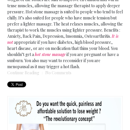
tense muscles, allowing the massage therapist to apply deeper
pressure. Hot stone massage is suited to people who tend to feel
chilly. It’s also suited for people who have muscle tension but
prefer a lighter massage. The heat relaxes muscles, allowing the
therapist to work the muscles using lighter pressure. Benefits :
Anxiety, Back Pain, Depression, Insomnia, Osteoarthritis.
It is
not
appropriate if you have diabetes, high blood pressure,
heart disease, or are on medication that thins your blood. You
shouldn’t get a
hot stone massage
if you are pregnant or have a
sunburn. You also may want to reconsider if you are
menopausal as it may trigger a hot flash.
Continue Reading
No Comments