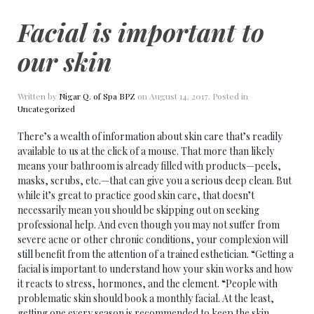
Facial is important to
our skin
Written by
Nigar Q. of Spa BPZ
on
August 14, 2017
. Posted in
Uncategorized
There’s a wealth of information about skin care that’s readily
available to us at the click of a mouse. That more than likely
means your bathroom is already filled with products—peels,
masks, scrubs, etc.—that can give you a serious deep clean. But
while it’s great to practice good skin care, that doesn’t
necessarily mean you should be skipping out on seeking
professional help. And even though you may not suffer from
severe acne or other chronic conditions, your complexion will
still benefit from the attention of a trained esthetician. “Getting a
facial is important to understand how your skin works and how
it reacts to stress, hormones, and the element. “People with
problematic skin should book a monthly facial. At the least,
getting one every season is recommended to keep the skin