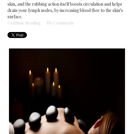
skin, and the rubbing action itself boosts circulation and helps
drain your lymph nodes, by increasing blood flow to the skin’s
surface.
Continue Reading
No Comments