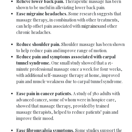
Relieve lower back pain.
Therapeutic massage has been
shown to be useful in alleviating lower back pain.
Ease migraine headaches.
Some research suggests that
massage therapy, in combination with other treatments,
can help offset pain associated with
migraines
and other
chronic headaches.
Reduce shoulder pain.
Shoulder massage has been shown
to help reduce pain and improve range of motion.
Reduce pain and symptoms associated with carpal
tunnel syndrome.
One small study showed that a 15-
minute professional massage once a week for four weeks,
with additional self-massage therapy at home, improved
pain and muscle weakness due to carpal tunnel syndrome.
Ease pain in cancer patients.
A study of 380 adults with
advanced cancer, some of whom were in hospice care,
showed that massage therapy, provided by trained
massage therapists, helped to reduce patients’ pain and
improve their mood.
Ease fibromyalgia symptoms.
Some studies support the